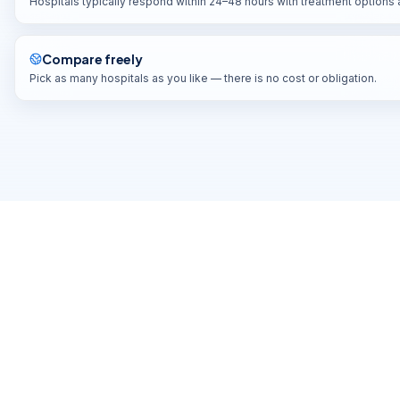
Hospitals typically respond within 24–48 hours with treatment options
YATHARTH SUPER SPEACIALITY HOSPITALS
DELHI-NCR
,
INDIA
Compare freely
Pick as many hospitals as you like — there is no cost or obligation.