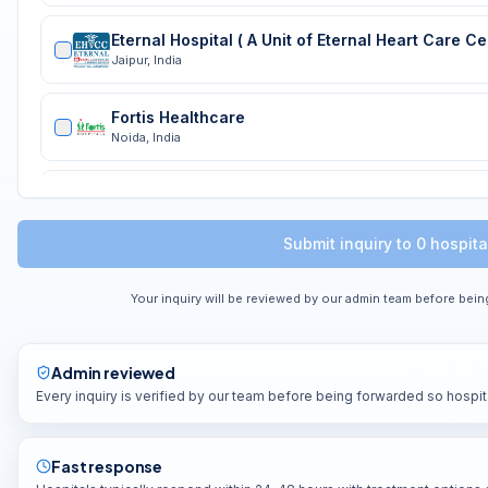
Jaipur
,
India
Fortis Healthcare
Noida
,
India
Fortis Vasant Kunj
Delhi
,
India
Submit inquiry to
0
hospita
Max Healthcare
Delhi
,
INDIA
Your inquiry will be reviewed by our admin team before bein
Psri
Delhi
,
INDIA
Admin reviewed
Every inquiry is verified by our team before being forwarded so hospit
Shalby International Hospital
Gurugram
,
India
Fast response