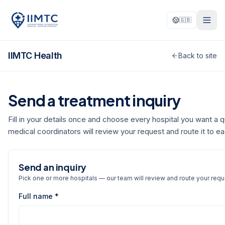
🇬🇧
IIMTC Health
Back to site
Send a treatment inquiry
Fill in your details once and choose every hospital you want a 
medical coordinators will review your request and route it to e
Send an inquiry
Pick one or more hospitals — our team will review and route your requ
Full name *