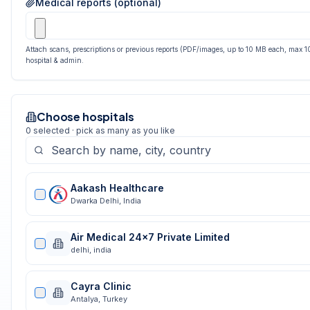
Medical reports (optional)
Attach scans, prescriptions or previous reports (PDF/images, up to 10 MB each, max 10
hospital & admin.
Choose hospitals
0
selected · pick as many as you like
Aakash Healthcare
Dwarka Delhi
,
India
Air Medical 24x7 Private Limited
delhi
,
india
Cayra Clinic
Antalya
,
Turkey