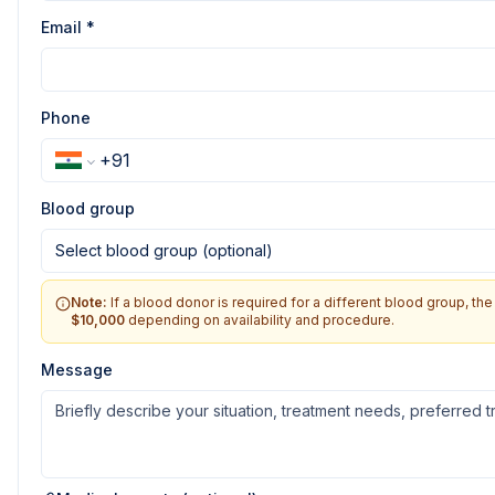
Email *
Phone
Blood group
Select blood group (optional)
Note:
If a blood donor is required for a different blood group, t
$10,000
depending on availability and procedure.
Message